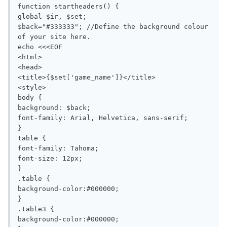
function startheaders() {

global $ir, $set;

$back="#333333"; //Define the background colour 
of your site here.

echo <<<EOF

<html>

<head>

<title>{$set['game_name']}</title>

<style>

body {

background: $back;

font-family: Arial, Helvetica, sans-serif;

}

table {

font-family: Tahoma;

font-size: 12px;

}

.table {

background-color:#000000;

}

.table3 {

background-color:#000000;
