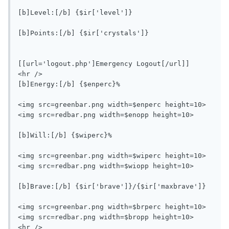
[b]Level:[/b] {$ir['level']}

[b]Points:[/b] {$ir['crystals']}

[[url='logout.php']Emergency Logout[/url]]

<hr />

[b]Energy:[/b] {$enperc}%

<img src=greenbar.png width=$enperc height=10>
<img src=redbar.png width=$enopp height=10>

[b]Will:[/b] {$wiperc}%

<img src=greenbar.png width=$wiperc height=10>
<img src=redbar.png width=$wiopp height=10>

[b]Brave:[/b] {$ir['brave']}/{$ir['maxbrave']}

<img src=greenbar.png width=$brperc height=10>
<img src=redbar.png width=$bropp height=10>

<hr />
