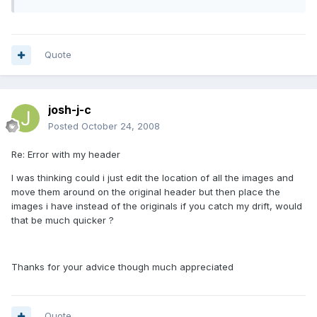
Quote
josh-j-c
Posted
October 24, 2008
Re: Error with my header
I was thinking could i just edit the location of all the images and
move them around on the original header but then place the
images i have instead of the originals if you catch my drift, would
that be much quicker ?
Thanks for your advice though much appreciated
Quote