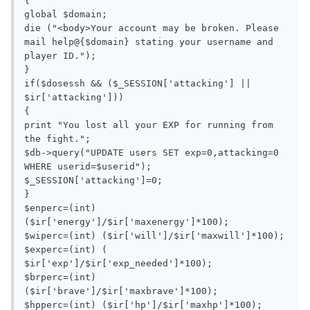
{

global $domain;

die ("<body>Your account may be broken. Please 
mail help@{$domain} stating your username and 
player ID.");

}

if($dosessh && ($_SESSION['attacking'] || 
$ir['attacking']))

{

print "You lost all your EXP for running from 
the fight.";

$db->query("UPDATE users SET exp=0,attacking=0 
WHERE userid=$userid");

$_SESSION['attacking']=0;

}

$enperc=(int) 
($ir['energy']/$ir['maxenergy']*100);

$wiperc=(int) ($ir['will']/$ir['maxwill']*100);

$experc=(int) ( 
$ir['exp']/$ir['exp_needed']*100);

$brperc=(int) 
($ir['brave']/$ir['maxbrave']*100);

$hpperc=(int) ($ir['hp']/$ir['maxhp']*100);
