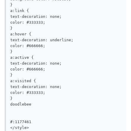
}

a:link {

text-decoration: none;

color: #333333;

}

a:hover {

text-decoration: underline;

color: #666666;

}

a:active {

text-decoration: none;

color: #666666;

}

a:visited {

text-decoration: none;

color: #333333;

}

doodlebee

#:1177461 	

</style>
