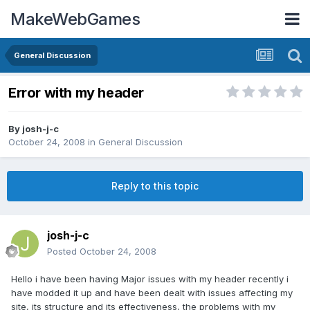
MakeWebGames
General Discussion
Error with my header
By
josh-j-c
October 24, 2008
in
General Discussion
Reply to this topic
josh-j-c
Posted
October 24, 2008
Hello i have been having Major issues with my header recently i
have modded it up and have been dealt with issues affecting my
site, its structure and its effectiveness, the problems with my