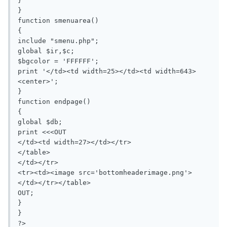
}

}

function smenuarea()

{

include "smenu.php";

global $ir,$c;

$bgcolor = 'FFFFFF';

print '</td><td width=25></td><td width=643>
<center>';

}

function endpage()

{

global $db;

print <<<OUT

</td><td width=27></td></tr>

</table>

</td></tr>

<tr><td><image src='bottomheaderimage.png'>
</td></tr></table>

OUT;

}

}

?>