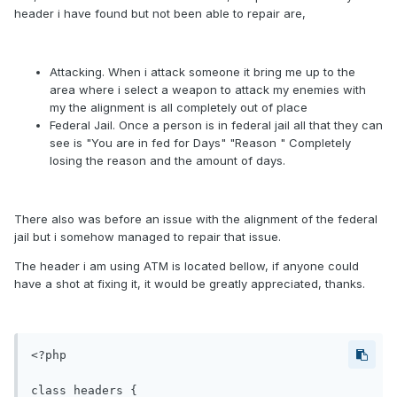
header i have found but not been able to repair are,
Attacking. When i attack someone it bring me up to the
area where i select a weapon to attack my enemies with
my the alignment is all completely out of place
Federal Jail. Once a person is in federal jail all that they can
see is "You are in fed for Days" "Reason " Completely
losing the reason and the amount of days.
There also was before an issue with the alignment of the federal
jail but i somehow managed to repair that issue.
The header i am using ATM is located bellow, if anyone could
have a shot at fixing it, it would be greatly appreciated, thanks.
<?php

class headers {
