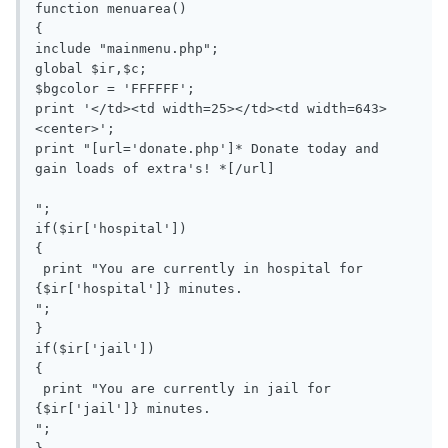
function menuarea()

{

include "mainmenu.php";

global $ir,$c;

$bgcolor = 'FFFFFF';

print '</td><td width=25></td><td width=643>
<center>';

print "[url='donate.php']* Donate today and 
gain loads of extra's! *[/url]

";

if($ir['hospital'])

{

 print "You are currently in hospital for 
{$ir['hospital']} minutes.

";

}

if($ir['jail'])

{

 print "You are currently in jail for 
{$ir['jail']} minutes.

";
