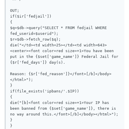
OUT;

if($ir['fedjail'])

{

$q=$db->query("SELECT * FROM fedjail WHERE 
fed_userid=$userid");

$r=$db->fetch_row($q);

die("</td><td width=25></td><td width=643>
<center><font color=red size=+1>You have been 
put in the {$set['game_name']} Federal Jail for 
{$r['fed_days']} day(s).

Reason: {$r['fed_reason']}</font>[/b]</body>
</html>");

}

if(file_exists('ipbans/'.$IP))

{

die("[b]<font color=red size=+1>Your IP has 
been banned from {$set['game_name']}, there is 
no way around this.</font>[/b]</body></html>");

}

}
