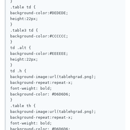
}

.table td {

background-color:#DEDEDE;

height:22px;

}

.table3 td {

background-color:#CCCCCC;

}

td .alt {

background-color:#EEEEEE;

height:22px;

}

td .h {

background-image:url(tablehgrad.png);

background-repeat:repeat-x;

font-weight: bold;

background-color: #D6D6D6;

}

.table th {

background-image:url(tablehgrad.png);

background-repeat:repeat-x;

font-weight: bold;

background-color: #D6D6D6;
