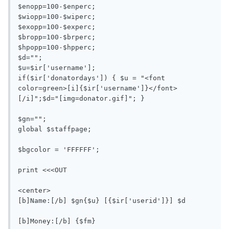
$enopp=100-$enperc;

$wiopp=100-$wiperc;

$exopp=100-$experc;

$bropp=100-$brperc;

$hpopp=100-$hpperc;

$d="";

$u=$ir['username'];

if($ir['donatordays']) { $u = "<font 
color=green>[i]{$ir['username']}</font>
[/i]";$d="[img=donator.gif]"; }

$gn=""; 

global $staffpage;

$bgcolor = 'FFFFFF';

print <<<OUT

<center>

[b]Name:[/b] $gn{$u} [{$ir['userid']}] $d

[b]Money:[/b] {$fm}
