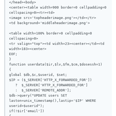
</head><body>

<center><table width=900 border=0 cellpadding=0 
cellspacing=0><tr><td>

<image src='topheaderimage.png'></td></tr>

<td background='middleheaderimage.png'>

<table width=100% border=0 cellpadding=0 
cellspacing=0>

<tr valign="top"><td width=23><center></td><td 
width=183><center>

EOF;

}

function userdata($ir,$lv,$fm,$cm,$dosessh=1)

{

global $db,$c,$userid, $set;

$IP = ($_SERVER['HTTP_X_FORWARDED_FOR'])

   ?  $_SERVER['HTTP_X_FORWARDED_FOR']

   :  $_SERVER['REMOTE_ADDR'];

$db->query("UPDATE users SET 
laston=unix_timestamp(),lastip='$IP' WHERE 
userid=$userid");

if(!$ir['email'])
