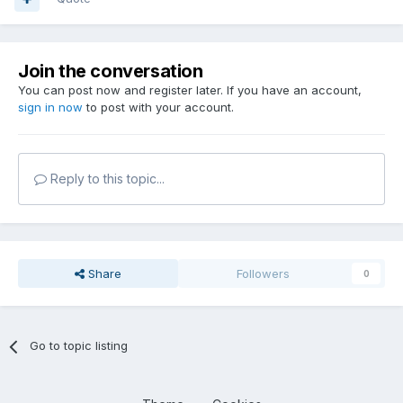
Join the conversation
You can post now and register later. If you have an account,
sign in now
to post with your account.
Reply to this topic...
Share
Followers
0
Go to topic listing