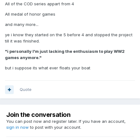
All of the COD series appart from 4
All medal of honor games
and many more...
ye i know they started on the 5 before 4 and stopped the project
till it was finished.
"i personally I'm just lacking the enthusiasm to play WW2
games anymore."
but i suppose its what ever floats your boat
Quote
Join the conversation
You can post now and register later. If you have an account,
sign in now
to post with your account.