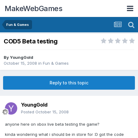
MakeWebGames
Fun & Games
COD5 Beta testing
By
YoungGold
October 15, 2008
in
Fun & Games
Reply to this topic
YoungGold
Posted
October 15, 2008
anyone here on xbox live beta testing the game?
kinda wondering what i should be in store for :D got the code