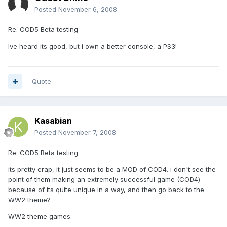
Posted
November 6, 2008
Re: COD5 Beta testing
Ive heard its good, but i own a better console, a PS3!
Quote
Kasabian
Posted
November 7, 2008
Re: COD5 Beta testing
its pretty crap, it just seems to be a MOD of COD4. i don't see the
point of them making an extremely successful game (COD4)
because of its quite unique in a way, and then go back to the
WW2 theme?
WW2 theme games: