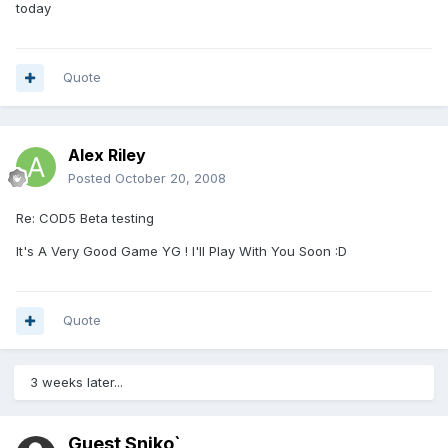
today
Quote
Alex Riley
Posted
October 20, 2008
Re: COD5 Beta testing
It's A Very Good Game YG ! I'll Play With You Soon :D
Quote
3 weeks later...
Guest Sniko`