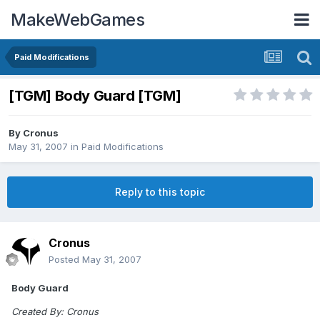
MakeWebGames
Paid Modifications
[TGM] Body Guard [TGM]
By
Cronus
May 31, 2007
in
Paid Modifications
Reply to this topic
Cronus
Posted
May 31, 2007
Body Guard
Created By: Cronus