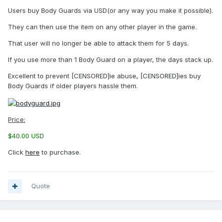
Users buy Body Guards via USD(or any way you make it possible).
They can then use the item on any other player in the game.
That user will no longer be able to attack them for 5 days.
If you use more than 1 Body Guard on a player, the days stack up.
Excellent to prevent [CENSORED]ie abuse, [CENSORED]ies buy
Body Guards if older players hassle them.
Price:
$40.00 USD
Click
here
to purchase.
Quote