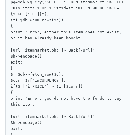
$q=$db->query("SELECT * FROM itemmarket im LEFT 
JOIN items i ON i.itmid=im.imITEM WHERE imID=
{$_GET['ID']}");

if(!$db->num_rows($q))

{

print "Error, either this item does not exist, 
or it has already been bought.

[url='itemmarket.php']> Back[/url]";

$h->endpage();

exit;

}

$r=$db->fetch_row($q);

$curr=$r['imCURRENCY'];

if($r['imPRICE'] > $ir[$curr])

{

print "Error, you do not have the funds to buy 
this item.

[url='itemmarket.php']> Back[/url]";

$h->endpage();

exit;

}
