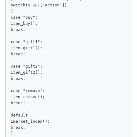
switch($_GET['action'])

{

case "buy":

item_buy();

break;

case "gift1":

item_gift1();

break;

case "gift2":

item_gift2();

break;

case "remove":

item_remove();

break;

default:

imarket_index();

break;

}
