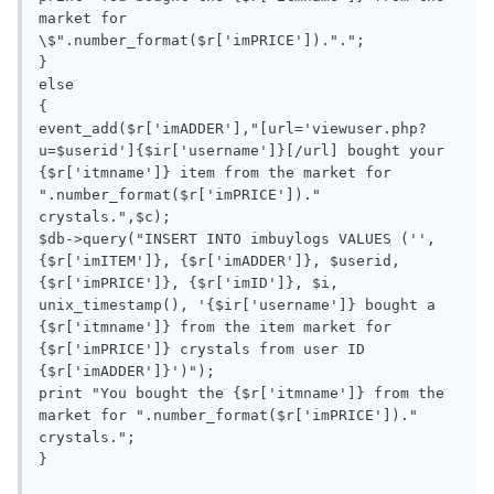
market for 
\$".number_format($r['imPRICE']).".";

}

else

{

event_add($r['imADDER'],"[url='viewuser.php?
u=$userid']{$ir['username']}[/url] bought your 
{$r['itmname']} item from the market for 
".number_format($r['imPRICE'])." 
crystals.",$c);

$db->query("INSERT INTO imbuylogs VALUES ('', 
{$r['imITEM']}, {$r['imADDER']}, $userid,  
{$r['imPRICE']}, {$r['imID']}, $i, 
unix_timestamp(), '{$ir['username']} bought a 
{$r['itmname']} from the item market for 
{$r['imPRICE']} crystals from user ID 
{$r['imADDER']}')");

print "You bought the {$r['itmname']} from the 
market for ".number_format($r['imPRICE'])." 
crystals.";

}
