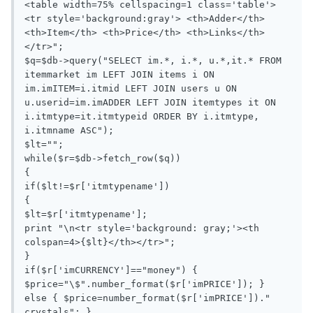
<table width=75% cellspacing=1 class='table'> 
<tr style='background:gray'> <th>Adder</th> 
<th>Item</th> <th>Price</th> <th>Links</th> 
</tr>";

$q=$db->query("SELECT im.*, i.*, u.*,it.* FROM 
itemmarket im LEFT JOIN items i ON 
im.imITEM=i.itmid LEFT JOIN users u ON 
u.userid=im.imADDER LEFT JOIN itemtypes it ON 
i.itmtype=it.itmtypeid ORDER BY i.itmtype, 
i.itmname ASC");

$lt="";

while($r=$db->fetch_row($q))

{

if($lt!=$r['itmtypename'])

{

$lt=$r['itmtypename'];

print "\n<tr style='background: gray;'><th 
colspan=4>{$lt}</th></tr>";

}

if($r['imCURRENCY']=="money") { 
$price="\$".number_format($r['imPRICE']); } 
else { $price=number_format($r['imPRICE'])." 
crystals"; }
