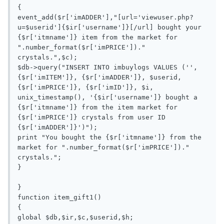
{

event_add($r['imADDER'],"[url='viewuser.php?
u=$userid']{$ir['username']}[/url] bought your 
{$r['itmname']} item from the market for 
".number_format($r['imPRICE'])." 
crystals.",$c);

$db->query("INSERT INTO imbuylogs VALUES ('', 
{$r['imITEM']}, {$r['imADDER']}, $userid,  
{$r['imPRICE']}, {$r['imID']}, $i, 
unix_timestamp(), '{$ir['username']} bought a 
{$r['itmname']} from the item market for 
{$r['imPRICE']} crystals from user ID 
{$r['imADDER']}')");

print "You bought the {$r['itmname']} from the 
market for ".number_format($r['imPRICE'])." 
crystals.";

}

}

function item_gift1()

{

global $db,$ir,$c,$userid,$h;
