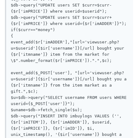
$db->query("UPDATE users SET $curr=$curr-
{$r['imPRICE']} where userid=$userid");

$db->query("UPDATE users SET $curr=$curr+
{$r['imPRICE']} where userid={$r['imADDER']}");

if($curr=="money")

{

event_add($r['imADDER'],"[url='viewuser.php?
u=$userid']{$ir['username']}[/url] bought your 
{$r['itmname']} item from the market for 
\$".number_format($r['imPRICE']).".",$c);

event_add($_POST['user'], "[url='viewuser.php?
u=$userid']{$ir['username']}[/url] bought you a 
{$r['itmname']} from the item market as a 
gift.",$c);

$u=$db->query("SELECT username FROM users WHERE 
userid={$_POST['user']}");

$uname=$db->fetch_single($u);

$db->query("INSERT INTO imbuylogs VALUES ('', 
{$r['imITEM']}, {$r['imADDER']}, $userid,  
{$r['imPRICE']}, {$r['imID']}, $i, 
unix_timestamp(), '{$ir['username']} bought a 