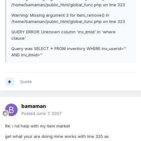
/home/bamaman/public_html/global_func.php on line 323
Warning: Missing argument 3 for item_remove() in
/home/bamaman/public_html/global_func.php on line 323
QUERY ERROR: Unknown column 'inv_itmid' in 'where
clause'
Query was SELECT * FROM inventory WHERE inv_userid=''
AND inv_itmid=''
Quote
bamaman
Posted
June 7, 2007
Re: i nd help with my item market
get what your are doing mine works with line 325 as