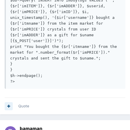
$db->query("INSERT INTO imbuylogs VALUES ('', 
{$r['imITEM']}, {$r['imADDER']}, $userid,  
{$r['imPRICE']}, {$r['imID']}, $i, 
unix_timestamp(), '{$ir['username']} bought a 
{$r['itmname']} from the item market for 
{$r['imPRICE']} crystals from user ID 
{$r['imADDER']} as a gift for $uname 
[{$_POST['user']}]')");

print "You bought the {$r['itmname']} from the 
market for ".number_format($r['imPRICE'])." 
crystals and sent the gift to $uname.";

}

}

$h->endpage();

?>
Quote
bamaman