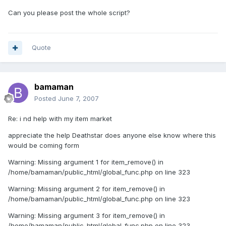
Can you please post the whole script?
Quote
bamaman
Posted
June 7, 2007
Re: i nd help with my item market
appreciate the help Deathstar does anyone else know where this
would be coming form
Warning: Missing argument 1 for item_remove() in
/home/bamaman/public_html/global_func.php on line 323
Warning: Missing argument 2 for item_remove() in
/home/bamaman/public_html/global_func.php on line 323
Warning: Missing argument 3 for item_remove() in
/home/bamaman/public_html/global_func.php on line 323