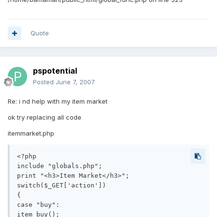
Quote
pspotential
Posted
June 7, 2007
Re: i nd help with my item market
ok try replacing all code
itemmarket.php
<?php

include "globals.php";

print "<h3>Item Market</h3>";

switch($_GET['action'])

{

case "buy":

item_buy();
