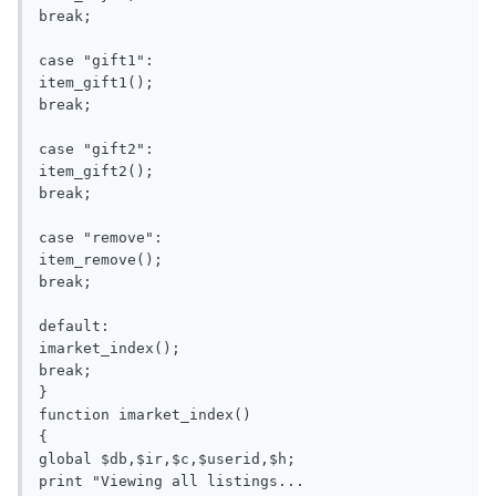
break;

case "gift1":

item_gift1();

break;

case "gift2":

item_gift2();

break;

case "remove":

item_remove();

break;

default:

imarket_index();

break;

}

function imarket_index()

{

global $db,$ir,$c,$userid,$h;

print "Viewing all listings...
