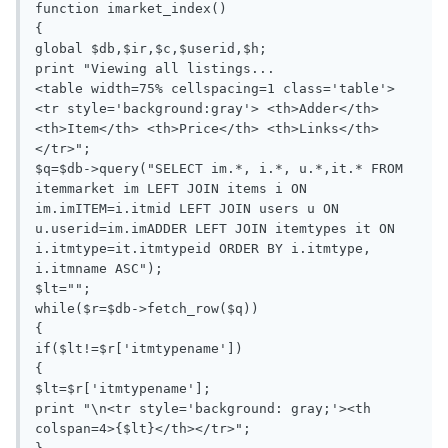
function imarket_index()

{

global $db,$ir,$c,$userid,$h;

print "Viewing all listings...

<table width=75% cellspacing=1 class='table'> 
<tr style='background:gray'> <th>Adder</th> 
<th>Item</th> <th>Price</th> <th>Links</th> 
</tr>";

$q=$db->query("SELECT im.*, i.*, u.*,it.* FROM 
itemmarket im LEFT JOIN items i ON 
im.imITEM=i.itmid LEFT JOIN users u ON 
u.userid=im.imADDER LEFT JOIN itemtypes it ON 
i.itmtype=it.itmtypeid ORDER BY i.itmtype, 
i.itmname ASC");

$lt="";

while($r=$db->fetch_row($q))

{

if($lt!=$r['itmtypename'])

{

$lt=$r['itmtypename'];

print "\n<tr style='background: gray;'><th 
colspan=4>{$lt}</th></tr>";
