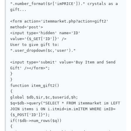
".number_format($r['imPRICE'])." crystals as a 
gift...

<form action='itemmarket.php?action=gift2' 
method='post'>

<input type='hidden' name='ID' 
value='{$_GET['ID']}' />

User to give gift to: 
".user_dropdown($c,'user')."

<input type='submit' value='Buy Item and Send 
Gift' /></form>";

}

}

function item_gift2()

{

global $db,$ir,$c,$userid,$h;

$q=$db->query("SELECT * FROM itemmarket im LEFT 
JOIN items i ON i.itmid=im.imITEM WHERE imID=
{$_POST['ID']}");

if(!$db->num_rows($q))

{
