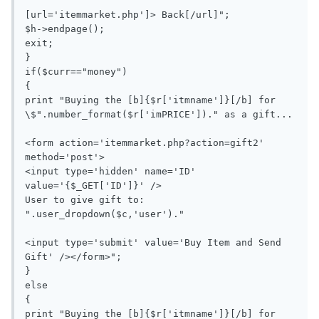
[url='itemmarket.php']> Back[/url]";

$h->endpage();

exit;

}

if($curr=="money")

{

print "Buying the [b]{$r['itmname']}[/b] for 
\$".number_format($r['imPRICE'])." as a gift...

<form action='itemmarket.php?action=gift2' 
method='post'>

<input type='hidden' name='ID' 
value='{$_GET['ID']}' />

User to give gift to: 
".user_dropdown($c,'user')."

<input type='submit' value='Buy Item and Send 
Gift' /></form>";

}

else

{

print "Buying the [b]{$r['itmname']}[/b] for 