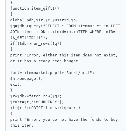
}

function item_gift1()

{

global $db,$ir,$c,$userid,$h;

$q=$db->query("SELECT * FROM itemmarket im LEFT 
JOIN items i ON i.itmid=im.imITEM WHERE imID=
{$_GET['ID']}");

if(!$db->num_rows($q))

{

print "Error, either this item does not exist, 
or it has already been bought.

[url='itemmarket.php']> Back[/url]";

$h->endpage();

exit;

}

$r=$db->fetch_row($q);

$curr=$r['imCURRENCY'];

if($r['imPRICE'] > $ir[$curr])

{

print "Error, you do not have the funds to buy 
this item.
