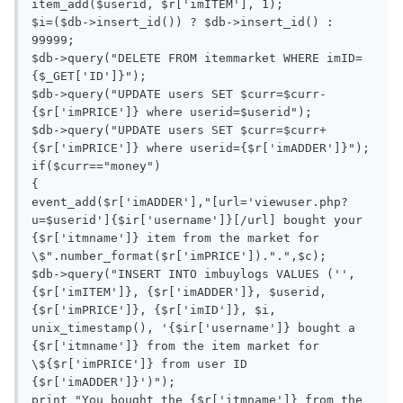
item_add($userid, $r['imITEM'], 1);

$i=($db->insert_id()) ? $db->insert_id() : 
99999;

$db->query("DELETE FROM itemmarket WHERE imID=
{$_GET['ID']}");

$db->query("UPDATE users SET $curr=$curr-
{$r['imPRICE']} where userid=$userid");

$db->query("UPDATE users SET $curr=$curr+
{$r['imPRICE']} where userid={$r['imADDER']}");

if($curr=="money")

{

event_add($r['imADDER'],"[url='viewuser.php?
u=$userid']{$ir['username']}[/url] bought your 
{$r['itmname']} item from the market for 
\$".number_format($r['imPRICE']).".",$c);

$db->query("INSERT INTO imbuylogs VALUES ('', 
{$r['imITEM']}, {$r['imADDER']}, $userid,  
{$r['imPRICE']}, {$r['imID']}, $i, 
unix_timestamp(), '{$ir['username']} bought a 
{$r['itmname']} from the item market for 
\${$r['imPRICE']} from user ID 
{$r['imADDER']}')");

print "You bought the {$r['itmname']} from the 