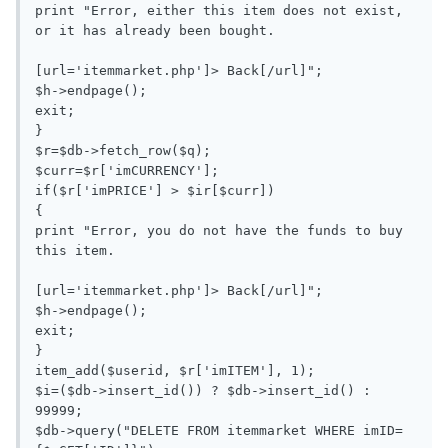
print "Error, either this item does not exist, 
or it has already been bought.

[url='itemmarket.php']> Back[/url]";

$h->endpage();

exit;

}

$r=$db->fetch_row($q);

$curr=$r['imCURRENCY'];

if($r['imPRICE'] > $ir[$curr])

{

print "Error, you do not have the funds to buy 
this item.

[url='itemmarket.php']> Back[/url]";

$h->endpage();

exit;

}

item_add($userid, $r['imITEM'], 1);

$i=($db->insert_id()) ? $db->insert_id() : 
99999;

$db->query("DELETE FROM itemmarket WHERE imID=