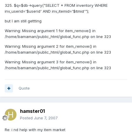
325. $q=$db->query("SELECT * FROM inventory WHERE
inv_userid='$userid' AND inv_itemid='$itmid'");
but I am still gettting
Warning: Missing argument 1 for item_remove() in
/home/bamaman/public_html/global_func.php on line 323
Warning: Missing argument 2 for item_remove() in
/home/bamaman/public_html/global_func.php on line 323
Warning: Missing argument 3 for item_remove() in
/home/bamaman/public_html/global_func.php on line 323
Quote
hamster01
Posted
June 7, 2007
Re: i nd help with my item market