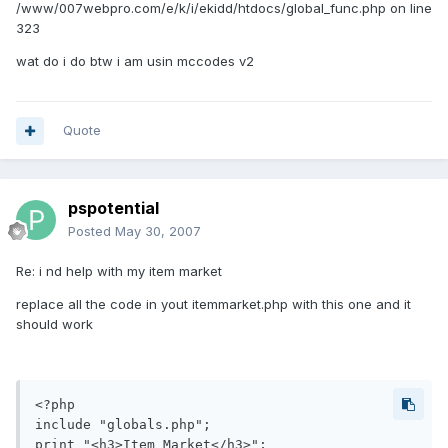
/www/007webpro.com/e/k/i/ekidd/htdocs/global_func.php on line
323
wat do i do btw i am usin mccodes v2
Quote
pspotential
Posted
May 30, 2007
Re: i nd help with my item market
replace all the code in yout itemmarket.php with this one and it
should work
<?php

include "globals.php";

print "<h3>Item Market</h3>";
