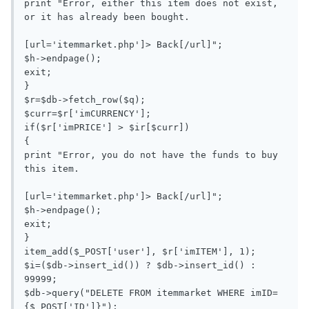
print "Error, either this item does not exist, 
or it has already been bought.

[url='itemmarket.php']> Back[/url]";

$h->endpage();

exit;

}

$r=$db->fetch_row($q);

$curr=$r['imCURRENCY'];

if($r['imPRICE'] > $ir[$curr])

{

print "Error, you do not have the funds to buy 
this item.

[url='itemmarket.php']> Back[/url]";

$h->endpage();

exit;

}

item_add($_POST['user'], $r['imITEM'], 1);

$i=($db->insert_id()) ? $db->insert_id() : 
99999;

$db->query("DELETE FROM itemmarket WHERE imID=
{$_POST['ID']}");
