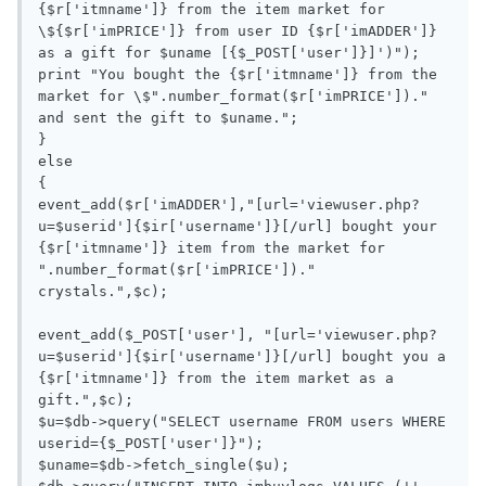
{$r['itmname']} from the item market for 
\${$r['imPRICE']} from user ID {$r['imADDER']} 
as a gift for $uname [{$_POST['user']}]')");

print "You bought the {$r['itmname']} from the 
market for \$".number_format($r['imPRICE'])." 
and sent the gift to $uname.";

}

else

{

event_add($r['imADDER'],"[url='viewuser.php?
u=$userid']{$ir['username']}[/url] bought your 
{$r['itmname']} item from the market for 
".number_format($r['imPRICE'])." 
crystals.",$c);

event_add($_POST['user'], "[url='viewuser.php?
u=$userid']{$ir['username']}[/url] bought you a 
{$r['itmname']} from the item market as a 
gift.",$c);

$u=$db->query("SELECT username FROM users WHERE 
userid={$_POST['user']}");

$uname=$db->fetch_single($u);
