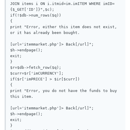
JOIN items i ON i.itmid=im.imITEM WHERE imID=
{$_GET['ID']}",$c);

if(!$db->num_rows($q))

{

print "Error, either this item does not exist, 
or it has already been bought.

[url='itemmarket.php']> Back[/url]";

$h->endpage();

exit;

}

$r=$db->fetch_row($q);

$curr=$r['imCURRENCY'];

if($r['imPRICE'] > $ir[$curr])

{

print "Error, you do not have the funds to buy 
this item.

[url='itemmarket.php']> Back[/url]";

$h->endpage();

exit;

}
