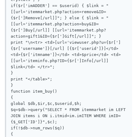
if($r['imADDER'] == $userid) { $link = "
[[url='itemmarket.php?action=remove&ID=
{$r[']Remove[/url]]"; } else { $link = "
[[url='itemmarket.php?action=buy&ID=
{$r[']Buy[/url]] [[url='itemmarket.php?
action=gift1&ID={$r[']Gift[/url]]"; }

print "\n<tr> <td>[url='viewuser.php?u={$r[']
{$r['username']}[/url] [{$r['userid']}]</td> 
<td>{$r['itmname']}</td> <td>$price</td> <td>
[[url='iteminfo.php?ID={$r[']Info[/url]] 
$link</td> </tr>";

}

print "</table>";

}

function item_buy()

{

global $db,$ir,$c,$userid,$h;

$q=$db->query("SELECT * FROM itemmarket im LEFT 
JOIN items i ON i.itmid=im.imITEM WHERE imID=
{$_GET['ID']}",$c);

if(!$db->num_rows($q))

{
