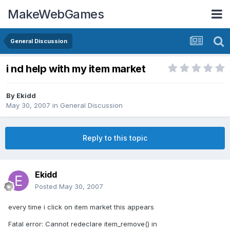
MakeWebGames
General Discussion
i nd help with my item market
By
Ekidd
May 30, 2007
in
General Discussion
Reply to this topic
Ekidd
Posted
May 30, 2007
every time i click on item market this appears
Fatal error: Cannot redeclare item_remove() in