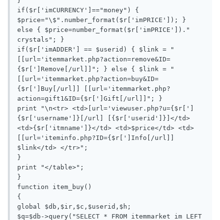
}

if($r['imCURRENCY']=="money") { 
$price="\$".number_format($r['imPRICE']); } 
else { $price=number_format($r['imPRICE'])." 
crystals"; }

if($r['imADDER'] == $userid) { $link = "
[[url='itemmarket.php?action=remove&ID=
{$r[']Remove[/url]]"; } else { $link = "
[[url='itemmarket.php?action=buy&ID=
{$r[']Buy[/url]] [[url='itemmarket.php?
action=gift1&ID={$r[']Gift[/url]]"; }

print "\n<tr> <td>[url='viewuser.php?u={$r[']
{$r['username']}[/url] [{$r['userid']}]</td> 
<td>{$r['itmname']}</td> <td>$price</td> <td>
[[url='iteminfo.php?ID={$r[']Info[/url]] 
$link</td> </tr>";

}

print "</table>";

}

function item_buy()

{

global $db,$ir,$c,$userid,$h;

$q=$db->query("SELECT * FROM itemmarket im LEFT 