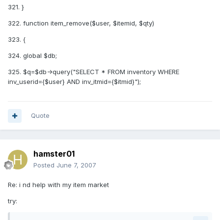
321. }
322. function item_remove($user, $itemid, $qty)
323. {
324. global $db;
325. $q=$db->query("SELECT * FROM inventory WHERE
inv_userid={$user} AND inv_itmid={$itmid}");
Quote
hamster01
Posted
June 7, 2007
Re: i nd help with my item market
try: