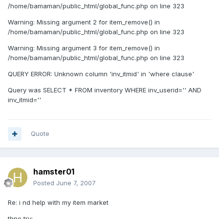
/home/bamaman/public_html/global_func.php on line 323
Warning: Missing argument 2 for item_remove() in
/home/bamaman/public_html/global_func.php on line 323
Warning: Missing argument 3 for item_remove() in
/home/bamaman/public_html/global_func.php on line 323
QUERY ERROR: Unknown column 'inv_itmid' in 'where clause'
Query was SELECT * FROM inventory WHERE inv_userid='' AND
inv_itmid=''
Quote
hamster01
Posted
June 7, 2007
Re: i nd help with my item market
thne try: