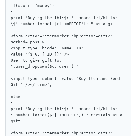
if($curr=="money")

{

print "Buying the [b]{$r['itmname']}[/b] for 
\$".number_format($r['imPRICE'])." as a gift...

<form action='itemmarket.php?action=gift2' 
method='post'>

<input type='hidden' name='ID' 
value='{$_GET['ID']}' />

User to give gift to: 
".user_dropdown($c,'user')."

<input type='submit' value='Buy Item and Send 
Gift' /></form>";

}

else

{

print "Buying the [b]{$r['itmname']}[/b] for 
".number_format($r['imPRICE'])." crystals as a 
gift...

<form action='itemmarket.php?action=gift2' 