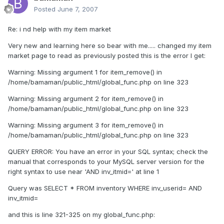
Posted
June 7, 2007
Re: i nd help with my item market
Very new and learning here so bear with me..... changed my item
market page to read as previously posted this is the error I get:
Warning: Missing argument 1 for item_remove() in
/home/bamaman/public_html/global_func.php on line 323
Warning: Missing argument 2 for item_remove() in
/home/bamaman/public_html/global_func.php on line 323
Warning: Missing argument 3 for item_remove() in
/home/bamaman/public_html/global_func.php on line 323
QUERY ERROR: You have an error in your SQL syntax; check the
manual that corresponds to your MySQL server version for the
right syntax to use near 'AND inv_itmid=' at line 1
Query was SELECT * FROM inventory WHERE inv_userid= AND
inv_itmid=
and this is line 321-325 on my global_func.php: