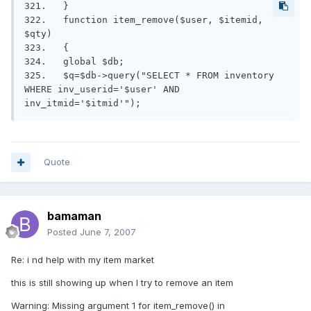
321.   }

322.   function item_remove($user, $itemid, 
$qty)

323.   {

324.   global $db;

325.   $q=$db->query("SELECT * FROM inventory 
WHERE inv_userid='$user' AND 
inv_itmid='$itmid'");
Quote
bamaman
Posted
June 7, 2007
Re: i nd help with my item market
this is still showing up when I try to remove an item
Warning: Missing argument 1 for item_remove() in