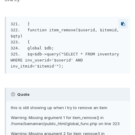
321.   }

322.   function item_remove($userid, $itemid, 
$qty)

323.   {

324.   global $db;

325.   $q=$db->query("SELECT * FROM inventory 
WHERE inv_userid='$userid' AND 
inv_itmid='$itemid'");
Quote
this is still showing up when I try to remove an item
Warning: Missing argument 1 for item_remove() in
/home/bamaman/public_html/global_func.php on line 323
Warning: Missing argument 2 for item_remove() in