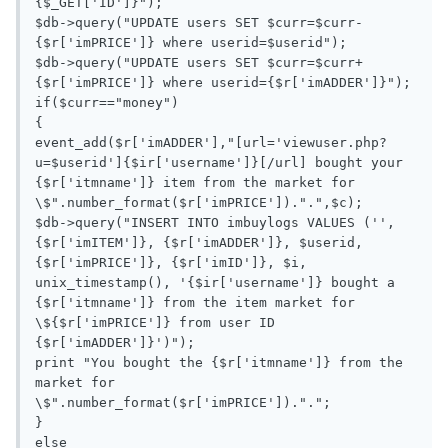
{$_GET['ID']}");

$db->query("UPDATE users SET $curr=$curr-
{$r['imPRICE']} where userid=$userid");

$db->query("UPDATE users SET $curr=$curr+
{$r['imPRICE']} where userid={$r['imADDER']}");

if($curr=="money")

{

event_add($r['imADDER'],"[url='viewuser.php?
u=$userid']{$ir['username']}[/url] bought your 
{$r['itmname']} item from the market for 
\$".number_format($r['imPRICE']).".",$c);

$db->query("INSERT INTO imbuylogs VALUES ('', 
{$r['imITEM']}, {$r['imADDER']}, $userid,  
{$r['imPRICE']}, {$r['imID']}, $i, 
unix_timestamp(), '{$ir['username']} bought a 
{$r['itmname']} from the item market for 
\${$r['imPRICE']} from user ID 
{$r['imADDER']}')");

print "You bought the {$r['itmname']} from the 
market for 
\$".number_format($r['imPRICE']).".";

}

else
