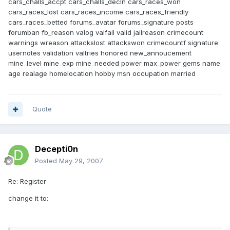
cars_challs_accpt cars_challs_decln cars_races_won
cars_races_lost cars_races_income cars_races_friendly
cars_races_betted forums_avatar forums_signature posts
forumban fb_reason valog valfail valid jailreason crimecount
warnings wreason attackslost attackswon crimecountf signature
usernotes validation valtries honored new_annoucement
mine_level mine_exp mine_needed power max_power gems name
age realage homelocation hobby msn occupation married
Quote
Decepti0n
Posted
May 29, 2007
Re: Register
change it to: