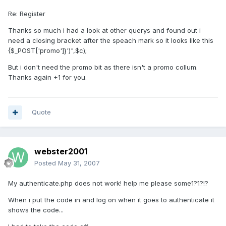
Re: Register
Thanks so much i had a look at other querys and found out i
need a closing bracket after the speach mark so it looks like this
{$_POST['promo']}')",$c);
But i don't need the promo bit as there isn't a promo collum.
Thanks again +1 for you.
Quote
webster2001
Posted
May 31, 2007
My authenticate.php does not work! help me please some1?1?!?
When i put the code in and log on when it goes to authenticate it
shows the code...