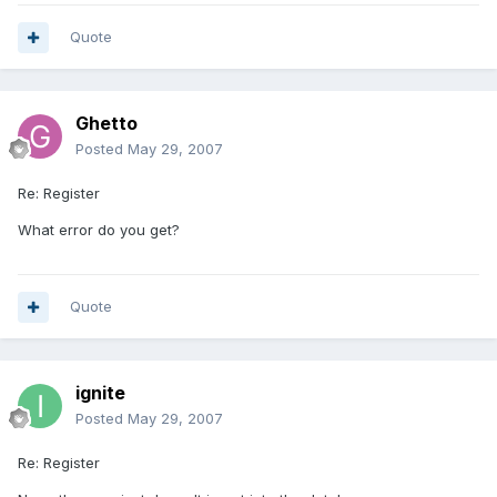
Quote
Ghetto
Posted
May 29, 2007
Re: Register
What error do you get?
Quote
ignite
Posted
May 29, 2007
Re: Register