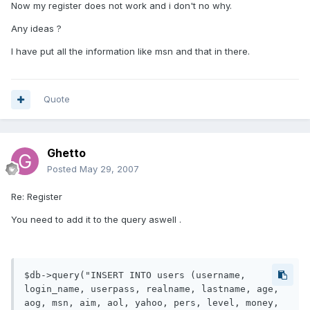
Now my register does not work and i don't no why.
Any ideas ?
I have put all the information like msn and that in there.
Quote
Ghetto
Posted
May 29, 2007
Re: Register
You need to add it to the query aswell .
$db->query("INSERT INTO users (username, 
login_name, userpass, realname, lastname, age, 
aog, msn, aim, aol, yahoo, pers, level, money, 