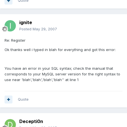
Quote
ignite
Posted
May 29, 2007
Re: Register
Ok thanks well i typed in blah for everything and got this error:
You have an error in your SQL syntax; check the manual that
corresponds to your MySQL server version for the right syntax to
use near 'blah','blah','blah','blah'' at line 1
Quote
Decepti0n