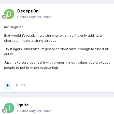
Decepti0n
Posted
May 29, 2007
Re: Register
that wouldn't result in a t_string error, since it's only adding a
character inside a string already
Try it again, otherwise im just blind/dont have enough to find it all
out :P
Just make sure you test it with proper things (values you'd expect
people to put in when registering)
Quote
ignite
Posted
May 29, 2007