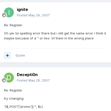
ignite
Posted
May 29, 2007
Re: Register
Oh yer lol spelling error there but i still get the same error i think it
maybe becuase of a " or two 'of them in the wrong place
Quote
Decepti0n
Posted
May 29, 2007
Re: Register
try changing
'{$_POST['promo']}'", $c)