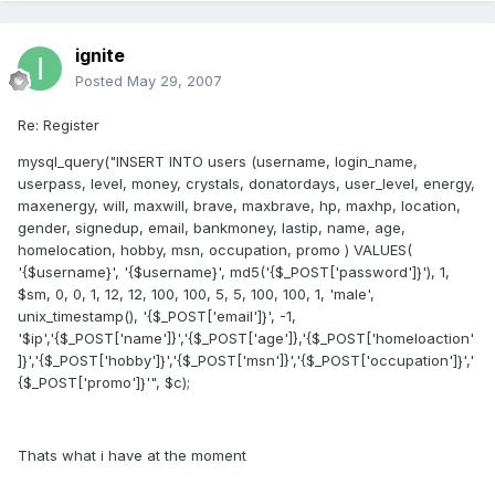
ignite
Posted
May 29, 2007
Re: Register
mysql_query("INSERT INTO users (username, login_name,
userpass, level, money, crystals, donatordays, user_level, energy,
maxenergy, will, maxwill, brave, maxbrave, hp, maxhp, location,
gender, signedup, email, bankmoney, lastip, name, age,
homelocation, hobby, msn, occupation, promo ) VALUES(
'{$username}', '{$username}', md5('{$_POST['password']}'), 1,
$sm, 0, 0, 1, 12, 12, 100, 100, 5, 5, 100, 100, 1, 'male',
unix_timestamp(), '{$_POST['email']}', -1,
'$ip','{$_POST['name']}','{$_POST['age']},'{$_POST['homeloaction'
]}','{$_POST['hobby']}','{$_POST['msn']}','{$_POST['occupation']}','
{$_POST['promo']}'", $c);
Thats what i have at the moment