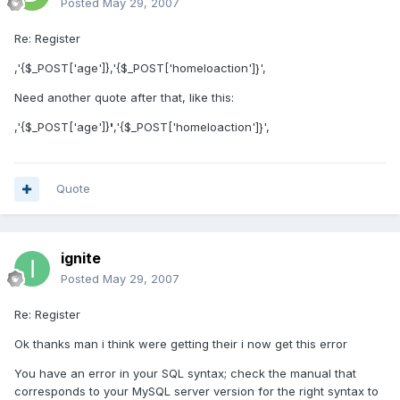
Posted
May 29, 2007
Re: Register
,'{$_POST['age']},'{$_POST['homeloaction']}',
Need another quote after that, like this:
,'{$_POST['age']}
'
,'{$_POST['homeloaction']}',
Quote
ignite
Posted
May 29, 2007
Re: Register
Ok thanks man i think were getting their i now get this error
You have an error in your SQL syntax; check the manual that
corresponds to your MySQL server version for the right syntax to