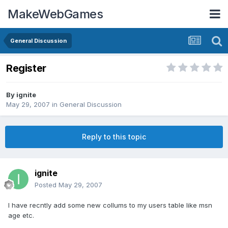
MakeWebGames
General Discussion
Register
By
ignite
May 29, 2007
in
General Discussion
Reply to this topic
ignite
Posted
May 29, 2007
I have recntly add some new collums to my users table like msn
age etc.