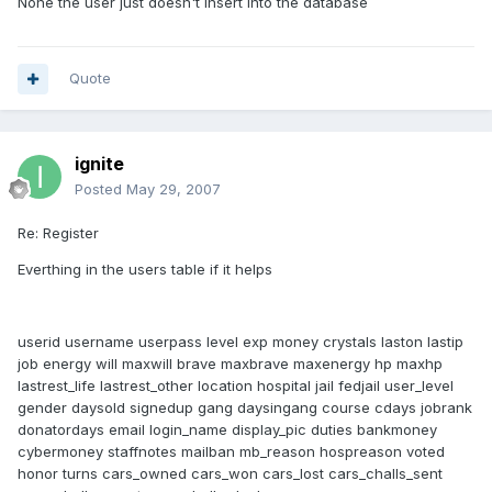
None the user just doesn't insert into the database
Quote
ignite
Posted
May 29, 2007
Re: Register
Everthing in the users table if it helps
userid username userpass level exp money crystals laston lastip
job energy will maxwill brave maxbrave maxenergy hp maxhp
lastrest_life lastrest_other location hospital jail fedjail user_level
gender daysold signedup gang daysingang course cdays jobrank
donatordays email login_name display_pic duties bankmoney
cybermoney staffnotes mailban mb_reason hospreason voted
honor turns cars_owned cars_won cars_lost cars_challs_sent