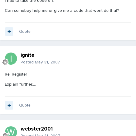
I had to take the code off.
Can someboy help me or give me a code that wont do that?
Quote
ignite
Posted
May 31, 2007
Re: Register
Explain further....
Quote
webster2001
Posted
May 31, 2007