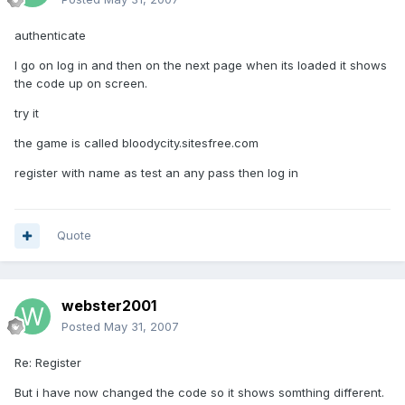
authenticate
I go on log in and then on the next page when its loaded it shows
the code up on screen.
try it
the game is called bloodycity.sitesfree.com
register with name as test an any pass then log in
Quote
webster2001
Posted
May 31, 2007
Re: Register
But i have now changed the code so it shows somthing different.