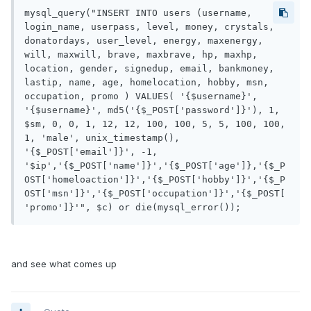
mysql_query("INSERT INTO users (username, 
login_name, userpass, level, money, crystals, 
donatordays, user_level, energy, maxenergy, 
will, maxwill, brave, maxbrave, hp, maxhp, 
location, gender, signedup, email, bankmoney, 
lastip, name, age, homelocation, hobby, msn, 
occupation, promo ) VALUES( '{$username}', 
'{$username}', md5('{$_POST['password']}'), 1, 
$sm, 0, 0, 1, 12, 12, 100, 100, 5, 5, 100, 100, 
1, 'male', unix_timestamp(), 
'{$_POST['email']}', -1, 
'$ip','{$_POST['name']}','{$_POST['age']},'{$_P
OST['homeloaction']}','{$_POST['hobby']}','{$_P
OST['msn']}','{$_POST['occupation']}','{$_POST[
'promo']}'", $c) or die(mysql_error());
and see what comes up