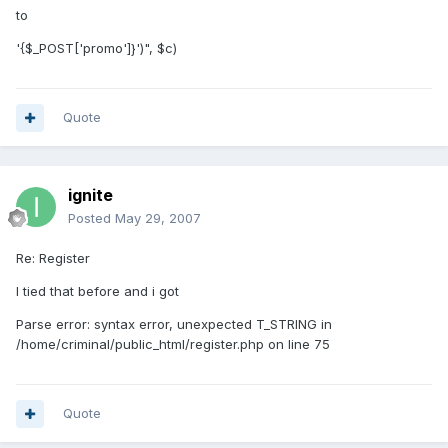
to
'{$_POST['promo']}')", $c)
Quote
ignite
Posted
May 29, 2007
Re: Register
I tied that before and i got
Parse error: syntax error, unexpected T_STRING in
/home/criminal/public_html/register.php on line 75
Quote