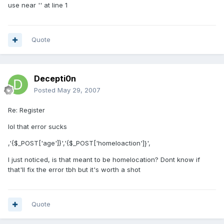
use near '' at line 1
Quote
Decepti0n
Posted
May 29, 2007
Re: Register
lol that error sucks
,'{$_POST['age']}','{$_POST['homeloaction']}',
I just noticed, is that meant to be homelocation? Dont know if
that'll fix the error tbh but it's worth a shot
Quote