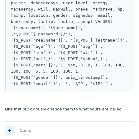
points, donatordays, user_level, energy, 
maxenergy, will, maxwill, brave, maxbrave, hp, 
maxhp, location, gender, signedup, email, 
bankmoney, lastip, lastip_signup) VALUES( 
'{$username}', '{$username}', 
('{$_POST['password']}'), 
'{$_POST['realname']}', '{$_POST['lastname']}', 
'{$_POST['age']}', '{$_POST['aog']}', 
'{$_POST['msn']}', '{$_POST['aim']}', 
'{$_POST['aol']}', '{$_POST['yahoo']}', 
'{$_POST['pers']}', 1, $sm, 0, 0, 1, 100, 100, 
100, 100, 5, 5, 100, 100, 1, 
'{$_POST['gender']}', unix_timestamp(), 
Like that but oviously change them to what yours are called.
Quote